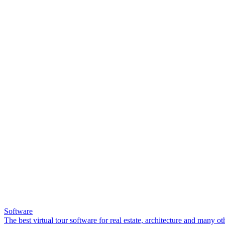
Software
The best virtual tour software for real estate, architecture and many ot