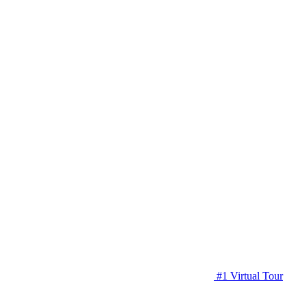
#1 Virtual Tour