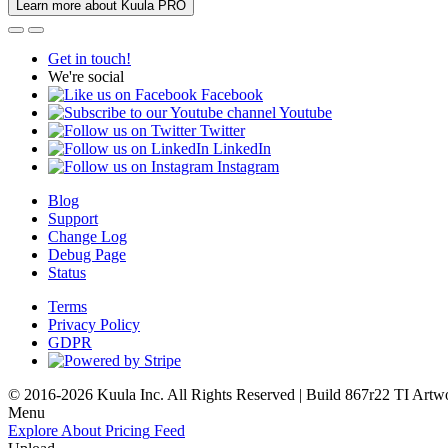
Learn more about Kuula PRO
Get in touch!
We're social
Facebook
Youtube
Twitter
LinkedIn
Instagram
Blog
Support
Change Log
Debug Page
Status
Terms
Privacy Policy
GDPR
© 2016-2026 Kuula Inc. All Rights Reserved | Build 867r22 TI
Artw
Menu
Explore
About
Pricing
Feed