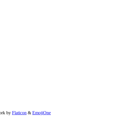
ork by
Flaticon
&
EmojiOne