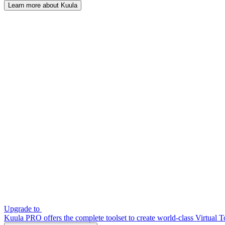
Learn more about Kuula
Upgrade to
Kuula PRO offers the complete toolset to create world-class Virtual T