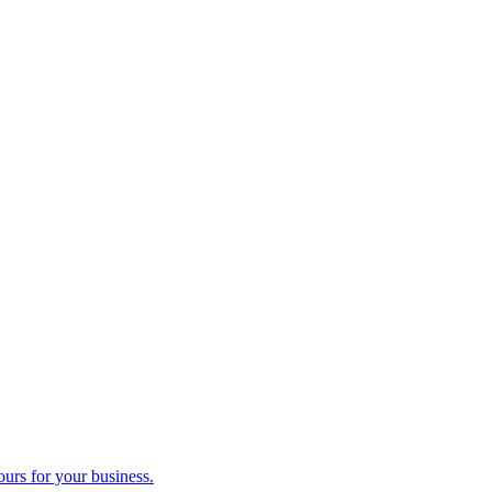
ours for your business.