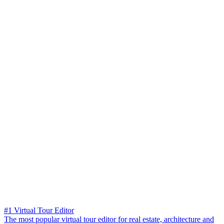
#1 Virtual Tour Editor
The most popular virtual tour editor for real estate, architecture and