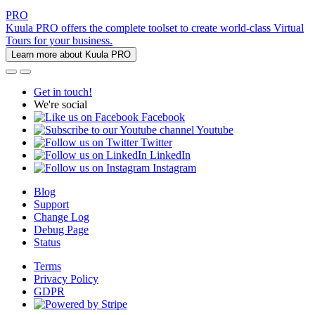
PRO
Kuula PRO offers the complete toolset to create world-class Virtual
Tours for your business.
Learn more about Kuula PRO
Get in touch!
We're social
Facebook
Youtube
Twitter
LinkedIn
Instagram
Blog
Support
Change Log
Debug Page
Status
Terms
Privacy Policy
GDPR