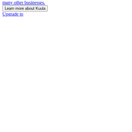
many other businesses.
Learn more about Kuula
Upgrade to