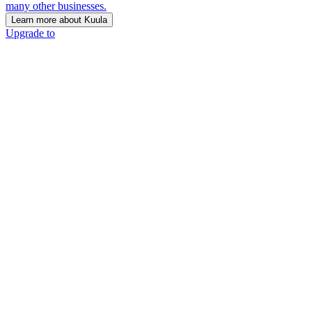
many other businesses.
Learn more about Kuula
Upgrade to