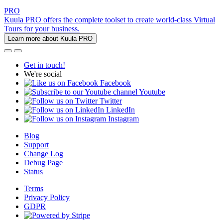
PRO
Kuula PRO offers the complete toolset to create world-class Virtual
Tours for your business.
Learn more about Kuula PRO
Get in touch!
We're social
Facebook
Youtube
Twitter
LinkedIn
Instagram
Blog
Support
Change Log
Debug Page
Status
Terms
Privacy Policy
GDPR