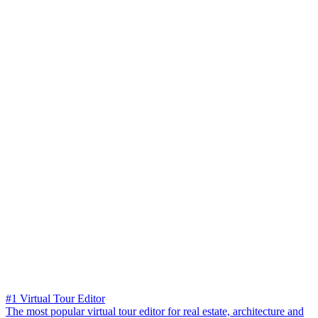
#1 Virtual Tour Editor
The most popular virtual tour editor for real estate, architecture and