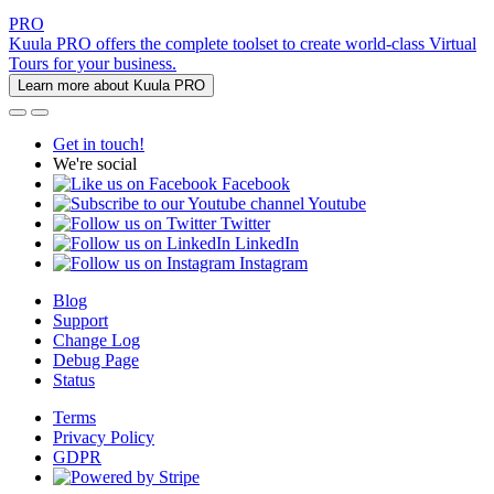
PRO
Kuula PRO offers the complete toolset to create world-class Virtual
Tours for your business.
Learn more about Kuula PRO
Get in touch!
We're social
Facebook
Youtube
Twitter
LinkedIn
Instagram
Blog
Support
Change Log
Debug Page
Status
Terms
Privacy Policy
GDPR