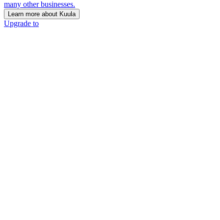
many other businesses.
Learn more about Kuula
Upgrade to