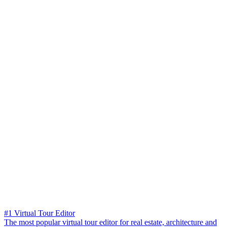
#1 Virtual Tour Editor
The most popular virtual tour editor for real estate, architecture and