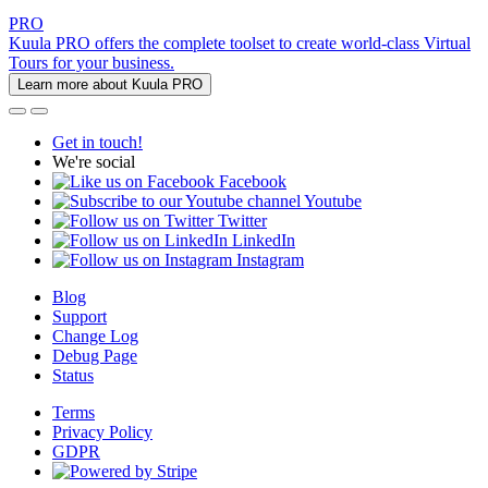
PRO
Kuula PRO offers the complete toolset to create world-class Virtual
Tours for your business.
Learn more about Kuula PRO
Get in touch!
We're social
Facebook
Youtube
Twitter
LinkedIn
Instagram
Blog
Support
Change Log
Debug Page
Status
Terms
Privacy Policy
GDPR