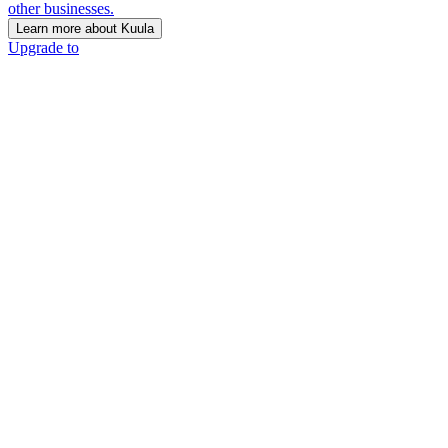
other businesses.
Learn more about Kuula
Upgrade to