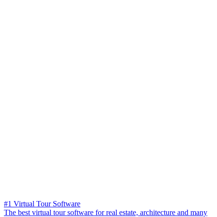
#1 Virtual Tour Software
The best virtual tour software for real estate, architecture and many