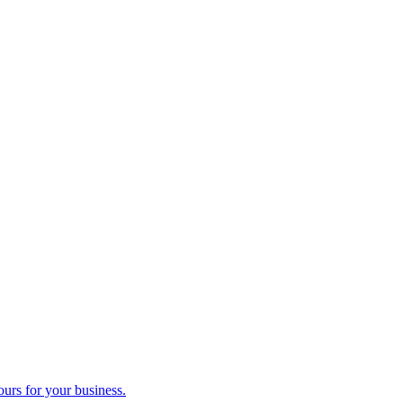
ours for your business.