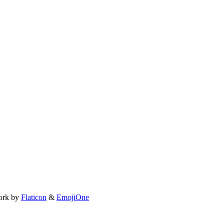
ork by
Flaticon
&
EmojiOne