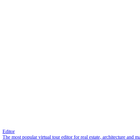
Editor
The most popular virtual tour editor for real estate, architecture and 