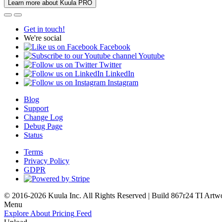
Learn more about Kuula PRO
Get in touch!
We're social
Facebook
Youtube
Twitter
LinkedIn
Instagram
Blog
Support
Change Log
Debug Page
Status
Terms
Privacy Policy
GDPR
© 2016-2026 Kuula Inc. All Rights Reserved | Build 867r24 TI
Artw
Menu
Explore
About
Pricing
Feed