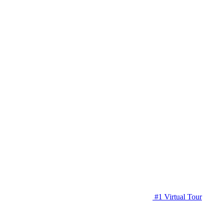
#1 Virtual Tour