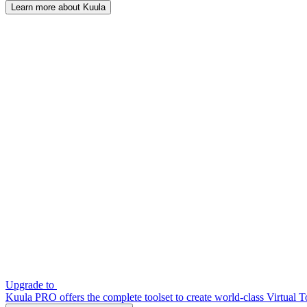
Learn more about Kuula
Upgrade to
Kuula PRO offers the complete toolset to create world-class Virtual T