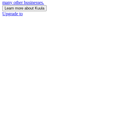
many other businesses.
Learn more about Kuula
Upgrade to