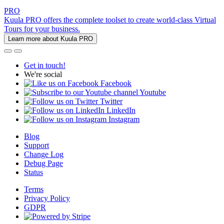
PRO
Kuula PRO offers the complete toolset to create world-class Virtual
Tours for your business.
Learn more about Kuula PRO
Get in touch!
We're social
Facebook
Youtube
Twitter
LinkedIn
Instagram
Blog
Support
Change Log
Debug Page
Status
Terms
Privacy Policy
GDPR