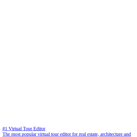
#1 Virtual Tour Editor
The most popular virtual tour editor for real estate, architecture and