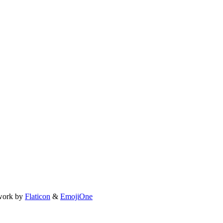
work by
Flaticon
&
EmojiOne