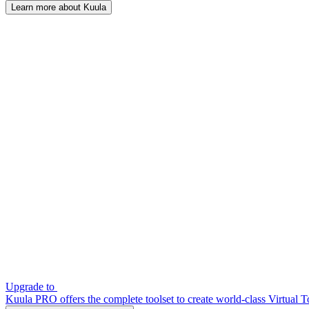
Learn more about Kuula
Upgrade to
Kuula PRO offers the complete toolset to create world-class Virtual T