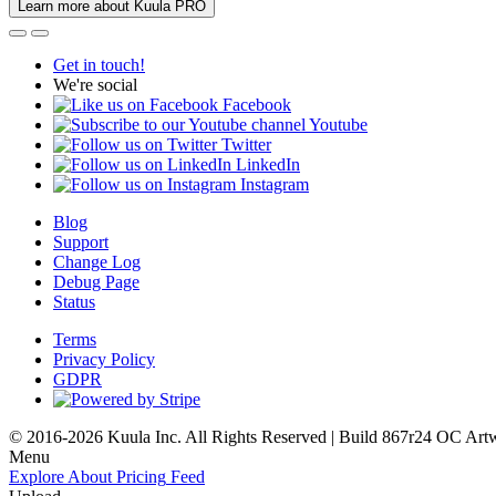
Learn more about Kuula PRO
Get in touch!
We're social
Facebook
Youtube
Twitter
LinkedIn
Instagram
Blog
Support
Change Log
Debug Page
Status
Terms
Privacy Policy
GDPR
© 2016-2026 Kuula Inc. All Rights Reserved | Build 867r24 OC
Art
Menu
Explore
About
Pricing
Feed