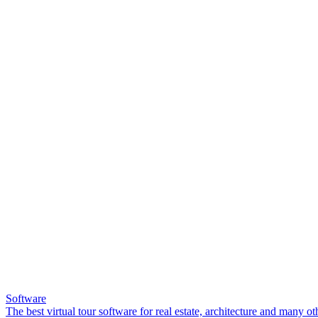
Software
The best virtual tour software for real estate, architecture and many ot