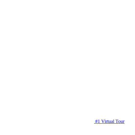
#1 Virtual Tour