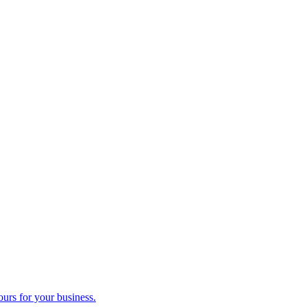
ours for your business.