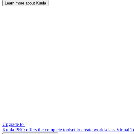
Learn more about Kuula
Upgrade to
Kuula PRO offers the complete toolset to create world-class Virtual T