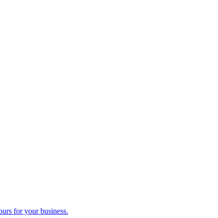
ours for your business.