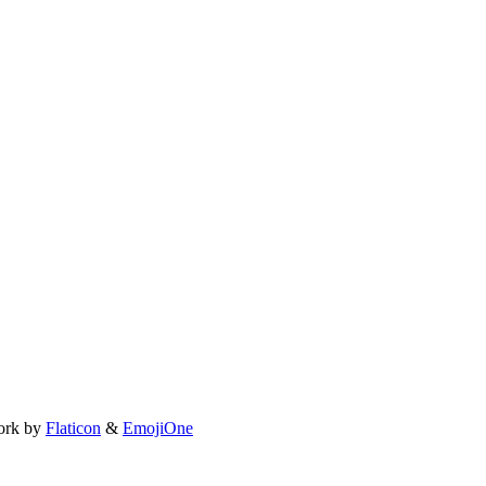
ork by
Flaticon
&
EmojiOne