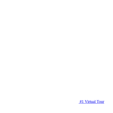
#1 Virtual Tour