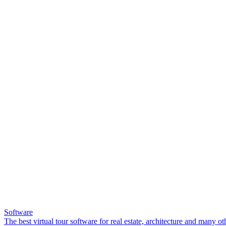
Software
The best virtual tour software for real estate, architecture and many ot