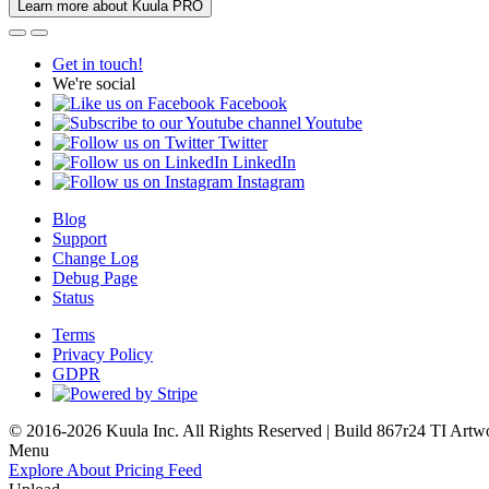
Learn more about Kuula PRO
Get in touch!
We're social
Facebook
Youtube
Twitter
LinkedIn
Instagram
Blog
Support
Change Log
Debug Page
Status
Terms
Privacy Policy
GDPR
© 2016-2026 Kuula Inc. All Rights Reserved | Build 867r24 TI
Artw
Menu
Explore
About
Pricing
Feed