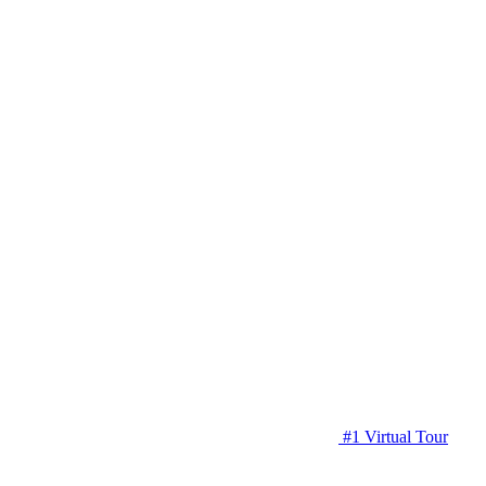
#1 Virtual Tour