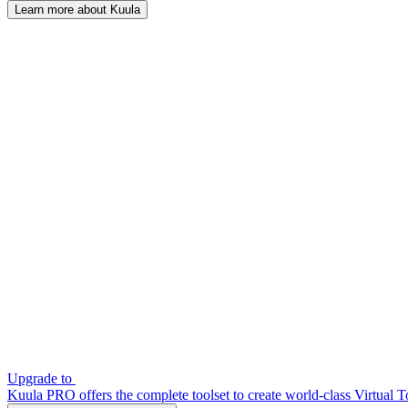
Learn more about Kuula
Upgrade to
Kuula PRO offers the complete toolset to create world-class Virtual T