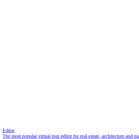
Editor
The most popular virtual tour editor for real estate, architecture and 