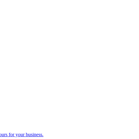
ours for your business.