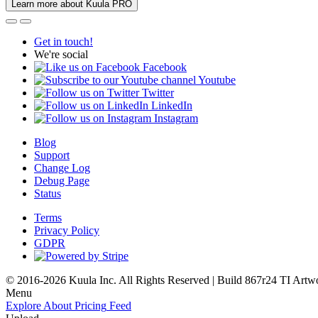
Learn more about Kuula PRO
Get in touch!
We're social
Facebook
Youtube
Twitter
LinkedIn
Instagram
Blog
Support
Change Log
Debug Page
Status
Terms
Privacy Policy
GDPR
© 2016-2026 Kuula Inc. All Rights Reserved | Build 867r24 TI
Artw
Menu
Explore
About
Pricing
Feed