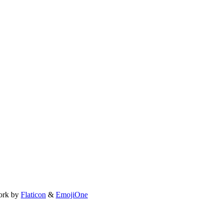
ork by
Flaticon
&
EmojiOne