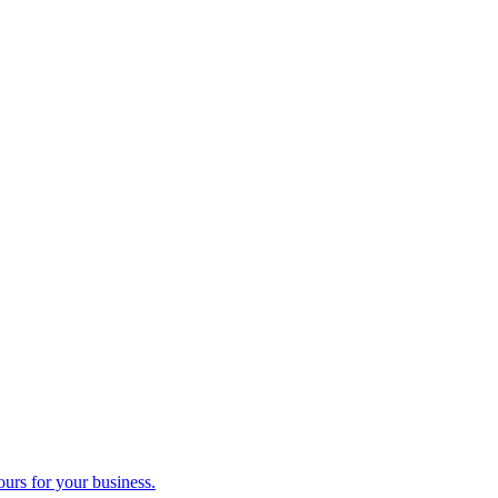
ours for your business.