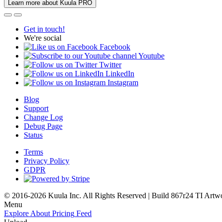
Learn more about Kuula PRO
Get in touch!
We're social
Facebook
Youtube
Twitter
LinkedIn
Instagram
Blog
Support
Change Log
Debug Page
Status
Terms
Privacy Policy
GDPR
© 2016-2026 Kuula Inc. All Rights Reserved | Build 867r24 TI
Artw
Menu
Explore
About
Pricing
Feed