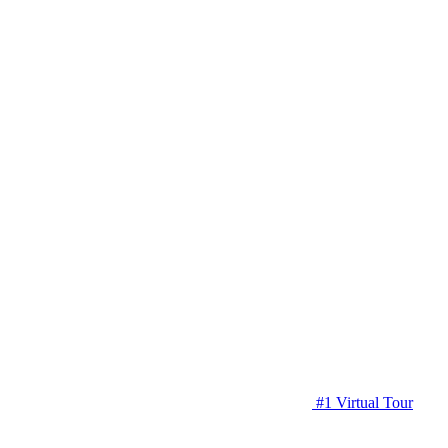
#1 Virtual Tour