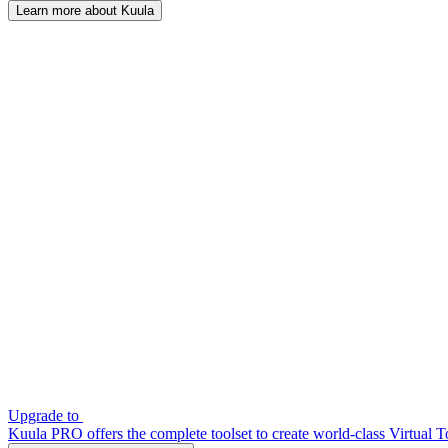
Learn more about Kuula
Upgrade to
Kuula PRO offers the complete toolset to create world-class Virtual T