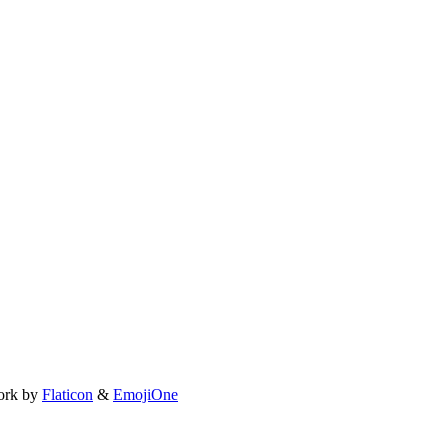
ork by
Flaticon
&
EmojiOne