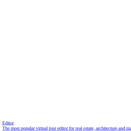
Editor
The most popular virtual tour editor for real estate, architecture and 