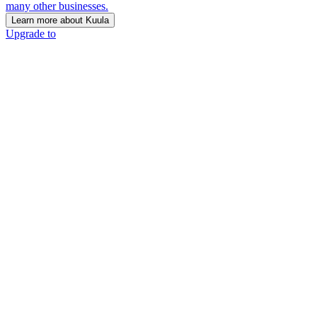
many other businesses.
Learn more about Kuula
Upgrade to