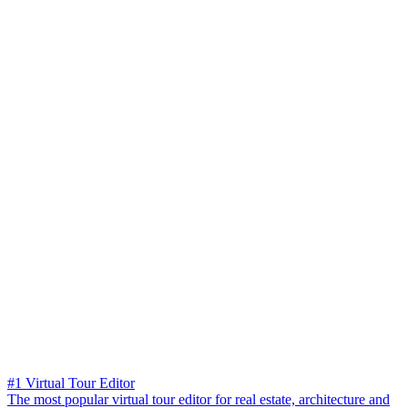
#1 Virtual Tour Editor
The most popular virtual tour editor for real estate, architecture and