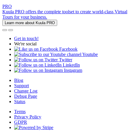
PRO
Kuula PRO offers the complete toolset to create world-class Virtual
Tours for your business.
Learn more about Kuula PRO
Get in touch!
We're social
Facebook
Youtube
Twitter
LinkedIn
Instagram
Blog
Support
Change Log
Debug Page
Status
Terms
Privacy Policy
GDPR