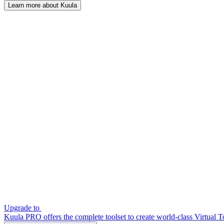
Learn more about Kuula
Upgrade to
Kuula PRO offers the complete toolset to create world-class Virtual T