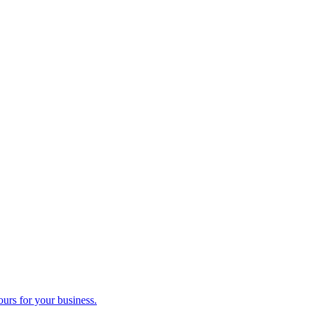
ours for your business.