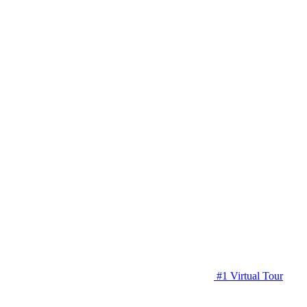
#1 Virtual Tour