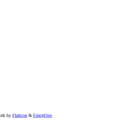
ork by
Flaticon
&
EmojiOne