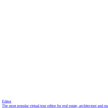
Editor
The most popular virtual tour editor for real estate, architecture and 