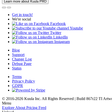
Learn more about Kuula PRO
Get in touch!
We're social
Facebook
Youtube
Twitter
LinkedIn
Instagram
Blog
Support
Change Log
Debug Page
Status
Terms
Privacy Policy
GDPR
© 2016-2026 Kuula Inc. All Rights Reserved | Build 867r22 TI
Artw
Menu
Explore
About
Pricing
Feed