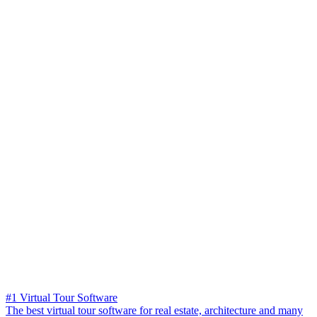
#1 Virtual Tour Software
The best virtual tour software for real estate, architecture and many