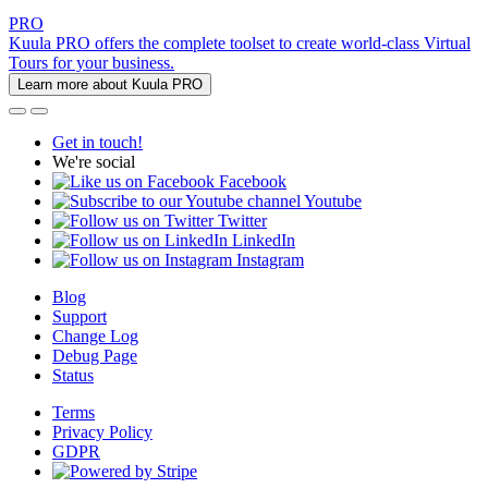
PRO
Kuula PRO offers the complete toolset to create world-class Virtual
Tours for your business.
Learn more about Kuula PRO
Get in touch!
We're social
Facebook
Youtube
Twitter
LinkedIn
Instagram
Blog
Support
Change Log
Debug Page
Status
Terms
Privacy Policy
GDPR