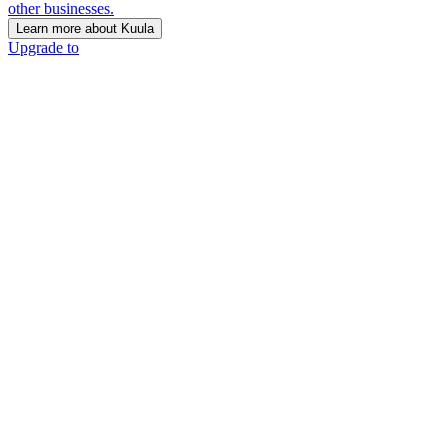
other businesses.
Learn more about Kuula
Upgrade to