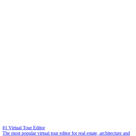
#1 Virtual Tour Editor
The most popular virtual tour editor for real estate, architecture and