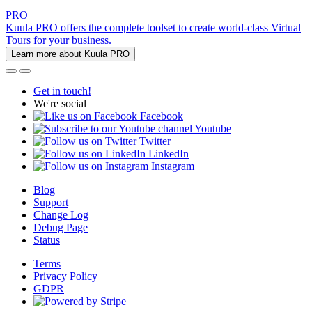
PRO
Kuula PRO offers the complete toolset to create world-class Virtual
Tours for your business.
Learn more about Kuula PRO
Get in touch!
We're social
Facebook
Youtube
Twitter
LinkedIn
Instagram
Blog
Support
Change Log
Debug Page
Status
Terms
Privacy Policy
GDPR