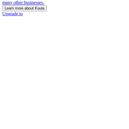
many other businesses.
Learn more about Kuula
Upgrade to