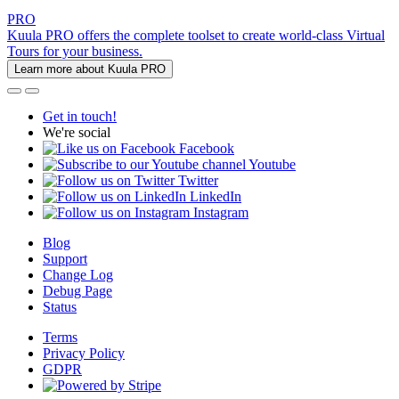
PRO
Kuula PRO offers the complete toolset to create world-class Virtual
Tours for your business.
Learn more about Kuula PRO
Get in touch!
We're social
Facebook
Youtube
Twitter
LinkedIn
Instagram
Blog
Support
Change Log
Debug Page
Status
Terms
Privacy Policy
GDPR