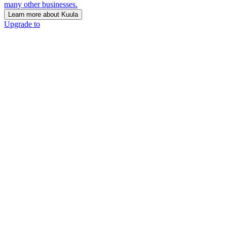
many other businesses.
Learn more about Kuula
Upgrade to