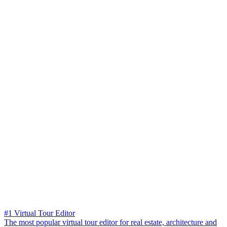
#1 Virtual Tour Editor
The most popular virtual tour editor for real estate, architecture and