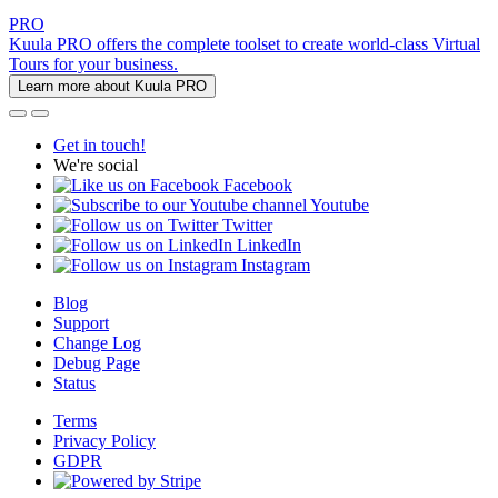
PRO
Kuula PRO offers the complete toolset to create world-class Virtual
Tours for your business.
Learn more about Kuula PRO
Get in touch!
We're social
Facebook
Youtube
Twitter
LinkedIn
Instagram
Blog
Support
Change Log
Debug Page
Status
Terms
Privacy Policy
GDPR