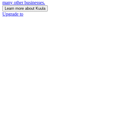
many other businesses.
Learn more about Kuula
Upgrade to