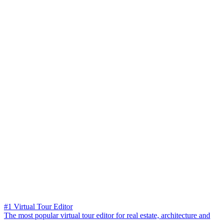
#1 Virtual Tour Editor
The most popular virtual tour editor for real estate, architecture and