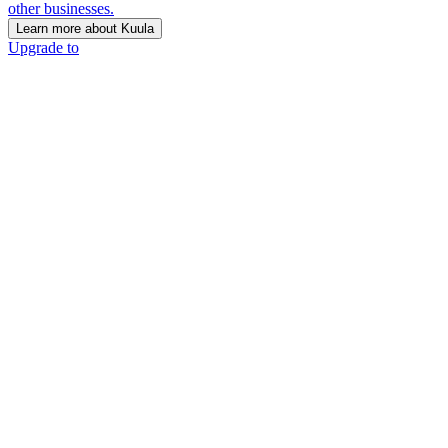
other businesses.
Learn more about Kuula
Upgrade to