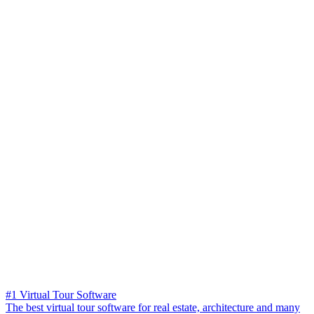
#1 Virtual Tour Software
The best virtual tour software for real estate, architecture and many