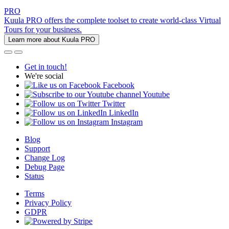
PRO
Kuula PRO offers the complete toolset to create world-class Virtual
Tours for your business.
Learn more about Kuula PRO
Get in touch!
We're social
Facebook
Youtube
Twitter
LinkedIn
Instagram
Blog
Support
Change Log
Debug Page
Status
Terms
Privacy Policy
GDPR