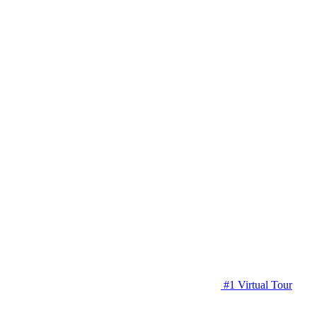
#1 Virtual Tour