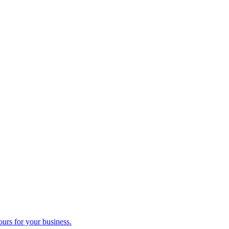
ours for your business.