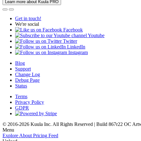
Learn more about Kuula PRO
Get in touch!
We're social
Facebook
Youtube
Twitter
LinkedIn
Instagram
Blog
Support
Change Log
Debug Page
Status
Terms
Privacy Policy
GDPR
© 2016-2026 Kuula Inc. All Rights Reserved | Build 867r22 OC
Art
Menu
Explore
About
Pricing
Feed