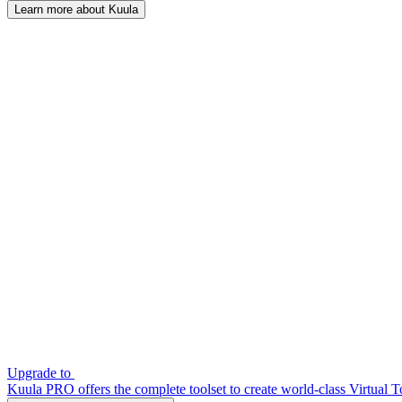
Learn more about Kuula
Upgrade to
Kuula PRO offers the complete toolset to create world-class Virtual T