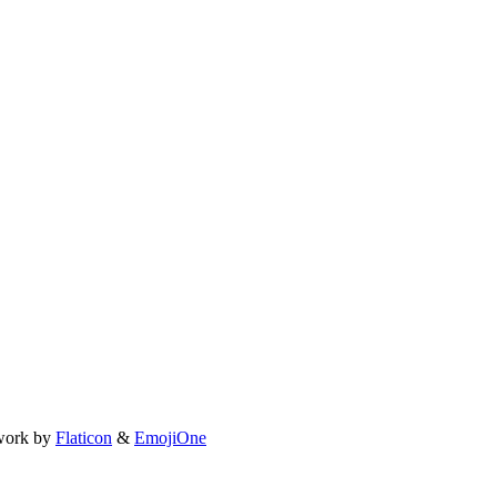
work by
Flaticon
&
EmojiOne