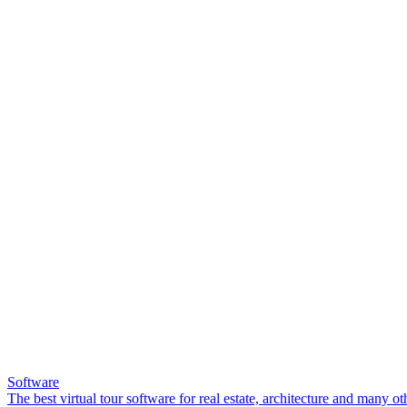
Software
The best virtual tour software for real estate, architecture and many ot