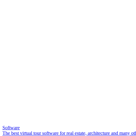
Software
The best virtual tour software for real estate, architecture and many ot