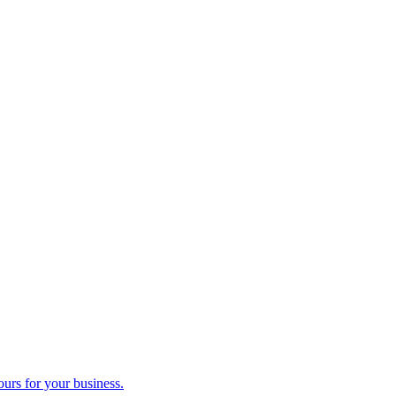
ours for your business.