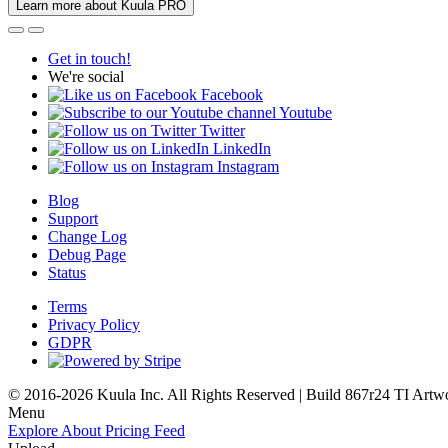
Learn more about Kuula PRO
Get in touch!
We're social
Facebook
Youtube
Twitter
LinkedIn
Instagram
Blog
Support
Change Log
Debug Page
Status
Terms
Privacy Policy
GDPR
© 2016-2026 Kuula Inc. All Rights Reserved | Build 867r24 TI
Artw
Menu
Explore
About
Pricing
Feed