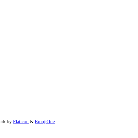
ork by
Flaticon
&
EmojiOne