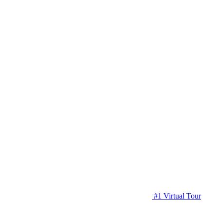
#1 Virtual Tour