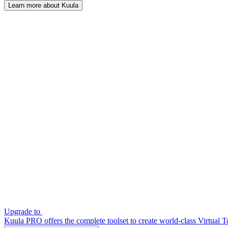
Learn more about Kuula
Upgrade to
Kuula PRO offers the complete toolset to create world-class Virtual T