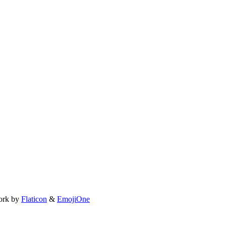
ork by
Flaticon
&
EmojiOne