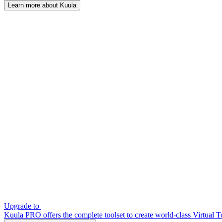
Learn more about Kuula
Upgrade to
Kuula PRO offers the complete toolset to create world-class Virtual T