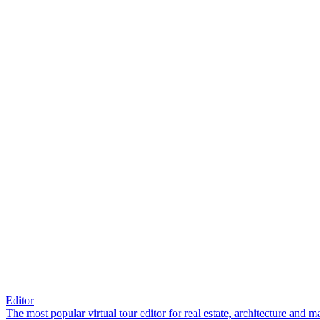
Editor
The most popular virtual tour editor for real estate, architecture and 