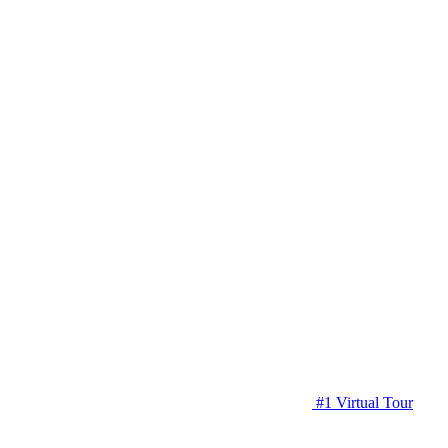
#1 Virtual Tour