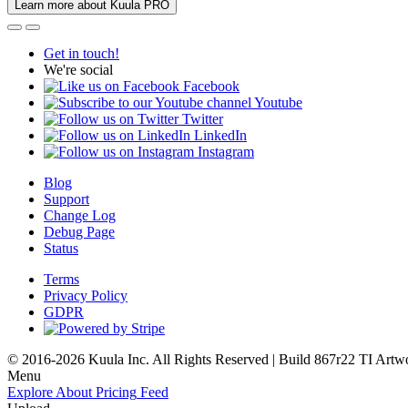
Learn more about Kuula PRO
Get in touch!
We're social
Facebook
Youtube
Twitter
LinkedIn
Instagram
Blog
Support
Change Log
Debug Page
Status
Terms
Privacy Policy
GDPR
© 2016-2026 Kuula Inc. All Rights Reserved | Build 867r22 TI
Artw
Menu
Explore
About
Pricing
Feed