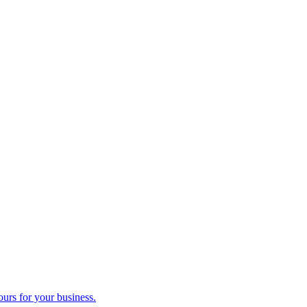
ours for your business.