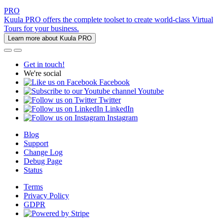
PRO
Kuula PRO offers the complete toolset to create world-class Virtual
Tours for your business.
Learn more about Kuula PRO
Get in touch!
We're social
Facebook
Youtube
Twitter
LinkedIn
Instagram
Blog
Support
Change Log
Debug Page
Status
Terms
Privacy Policy
GDPR