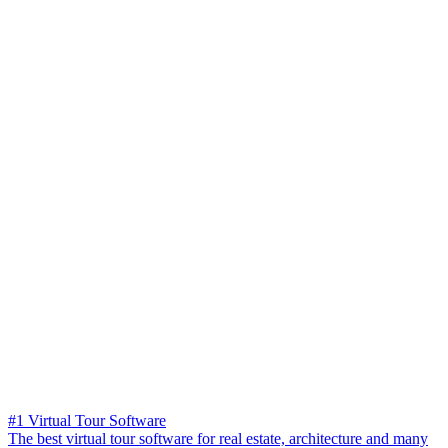
#1 Virtual Tour Software
The best virtual tour software for real estate, architecture and many