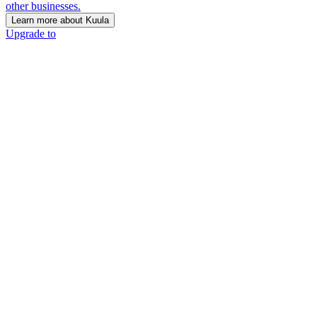
other businesses.
Learn more about Kuula
Upgrade to