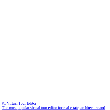
#1 Virtual Tour Editor
The most popular virtual tour editor for real estate, architecture and