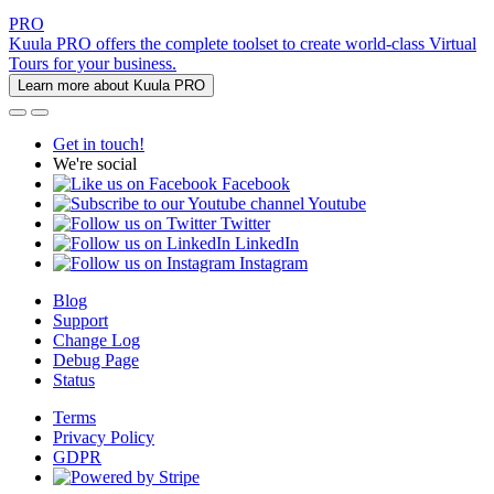
PRO
Kuula PRO offers the complete toolset to create world-class Virtual
Tours for your business.
Learn more about Kuula PRO
Get in touch!
We're social
Facebook
Youtube
Twitter
LinkedIn
Instagram
Blog
Support
Change Log
Debug Page
Status
Terms
Privacy Policy
GDPR