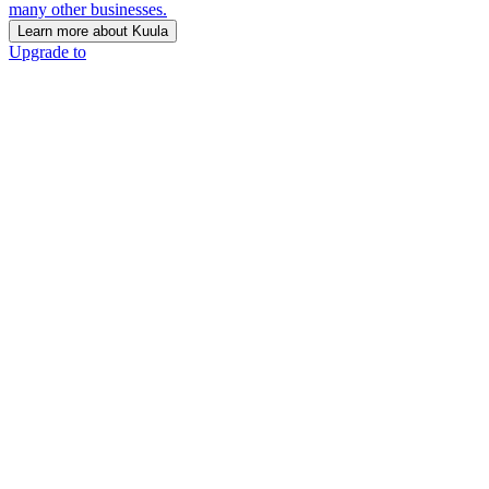
many other businesses.
Learn more about Kuula
Upgrade to