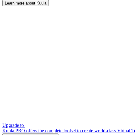
Learn more about Kuula
Upgrade to
Kuula PRO offers the complete toolset to create world-class Virtual T