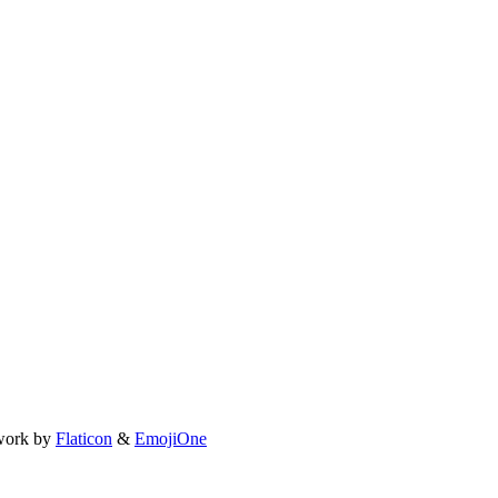
work by
Flaticon
&
EmojiOne