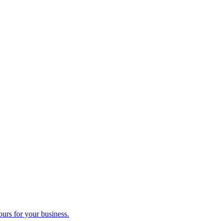
ours for your business.