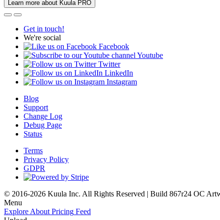
Learn more about Kuula PRO
Get in touch!
We're social
Facebook
Youtube
Twitter
LinkedIn
Instagram
Blog
Support
Change Log
Debug Page
Status
Terms
Privacy Policy
GDPR
© 2016-2026 Kuula Inc. All Rights Reserved | Build 867r24 OC
Art
Menu
Explore
About
Pricing
Feed