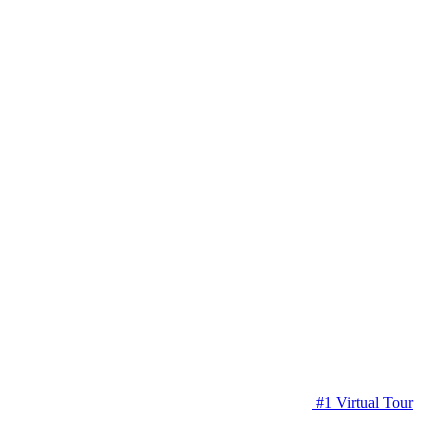
#1 Virtual Tour