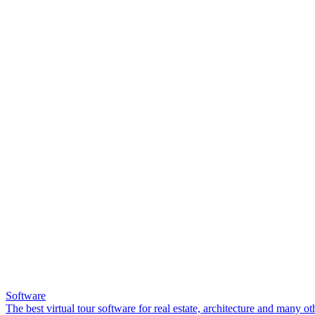
Software
The best virtual tour software for real estate, architecture and many ot