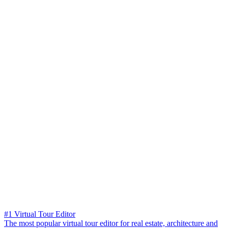
#1 Virtual Tour Editor
The most popular virtual tour editor for real estate, architecture and