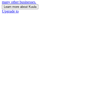
many other businesses.
Learn more about Kuula
Upgrade to