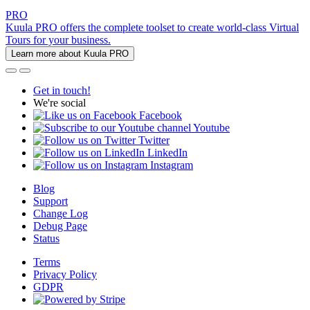
PRO
Kuula PRO offers the complete toolset to create world-class Virtual
Tours for your business.
Learn more about Kuula PRO
Get in touch!
We're social
Facebook
Youtube
Twitter
LinkedIn
Instagram
Blog
Support
Change Log
Debug Page
Status
Terms
Privacy Policy
GDPR