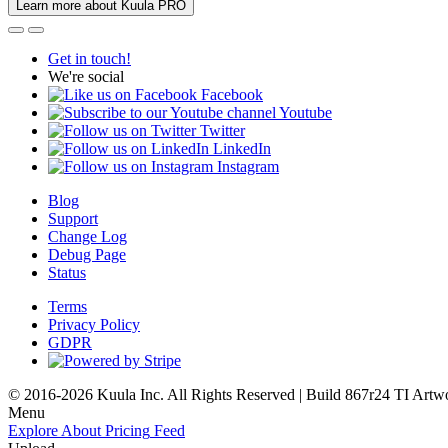
Learn more about Kuula PRO
Get in touch!
We're social
Facebook
Youtube
Twitter
LinkedIn
Instagram
Blog
Support
Change Log
Debug Page
Status
Terms
Privacy Policy
GDPR
© 2016-2026 Kuula Inc. All Rights Reserved | Build 867r24 TI
Artw
Menu
Explore
About
Pricing
Feed