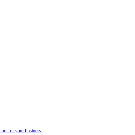
ours for your business.