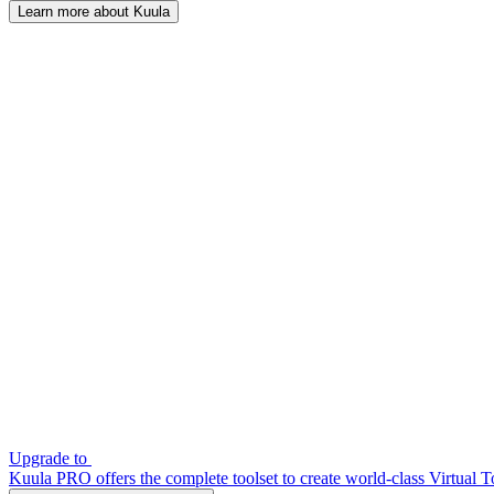
Learn more about Kuula
Upgrade to
Kuula PRO offers the complete toolset to create world-class Virtual T