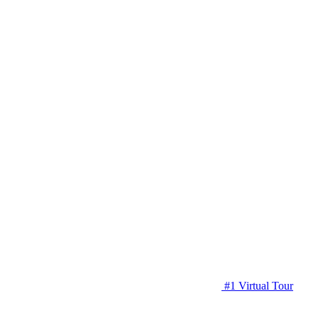
#1 Virtual Tour