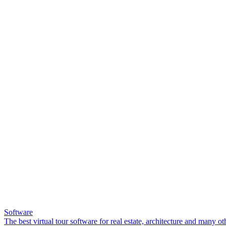
Software
The best virtual tour software for real estate, architecture and many ot