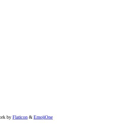
ork by
Flaticon
&
EmojiOne