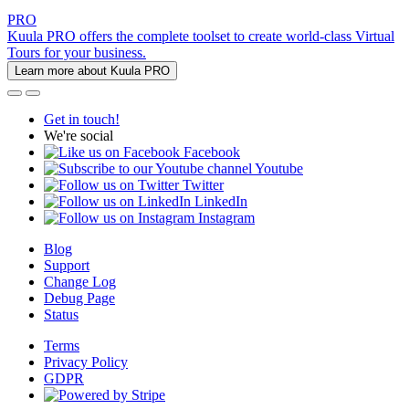
PRO
Kuula PRO offers the complete toolset to create world-class Virtual
Tours for your business.
Learn more about Kuula PRO
Get in touch!
We're social
Facebook
Youtube
Twitter
LinkedIn
Instagram
Blog
Support
Change Log
Debug Page
Status
Terms
Privacy Policy
GDPR