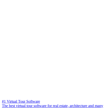
#1 Virtual Tour Software
The best virtual tour software for real estate, architecture and many