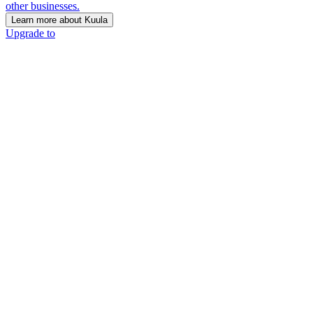
other businesses.
Learn more about Kuula
Upgrade to