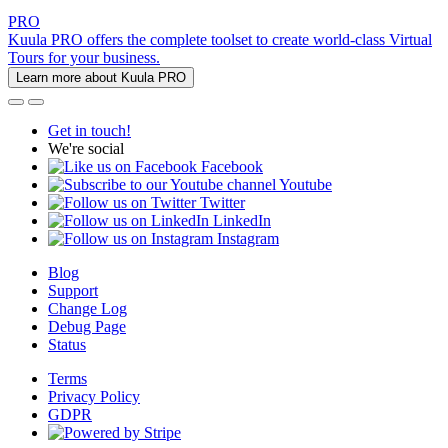
PRO
Kuula PRO offers the complete toolset to create world-class Virtual
Tours for your business.
Learn more about Kuula PRO
Get in touch!
We're social
Facebook
Youtube
Twitter
LinkedIn
Instagram
Blog
Support
Change Log
Debug Page
Status
Terms
Privacy Policy
GDPR