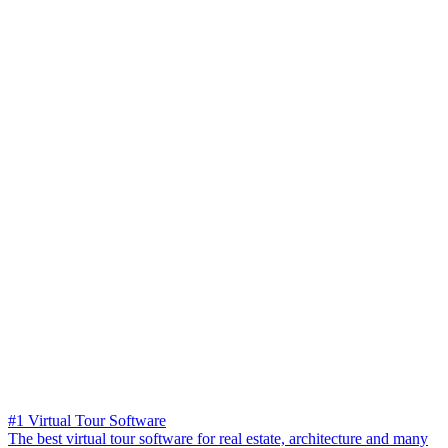
#1 Virtual Tour Software
The best virtual tour software for real estate, architecture and many