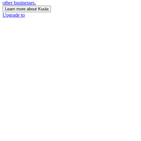
other businesses.
Learn more about Kuula
Upgrade to