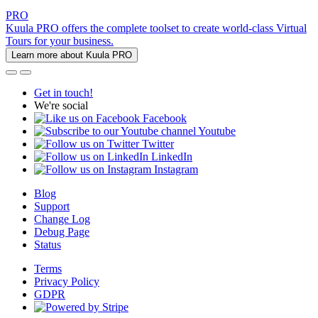
PRO
Kuula PRO offers the complete toolset to create world-class Virtual
Tours for your business.
Learn more about Kuula PRO
Get in touch!
We're social
Facebook
Youtube
Twitter
LinkedIn
Instagram
Blog
Support
Change Log
Debug Page
Status
Terms
Privacy Policy
GDPR