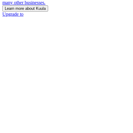
many other businesses.
Learn more about Kuula
Upgrade to