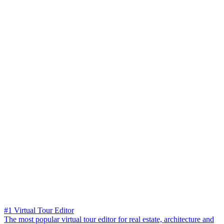
#1 Virtual Tour Editor
The most popular virtual tour editor for real estate, architecture and