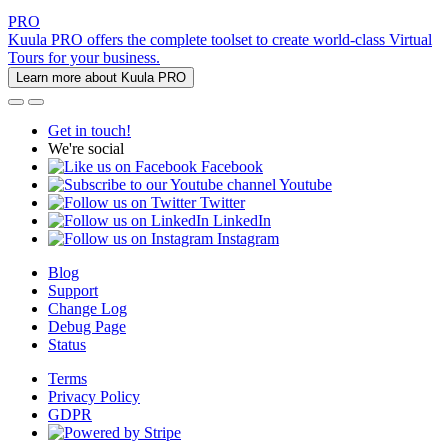
PRO
Kuula PRO offers the complete toolset to create world-class Virtual
Tours for your business.
Learn more about Kuula PRO
Get in touch!
We're social
Facebook
Youtube
Twitter
LinkedIn
Instagram
Blog
Support
Change Log
Debug Page
Status
Terms
Privacy Policy
GDPR