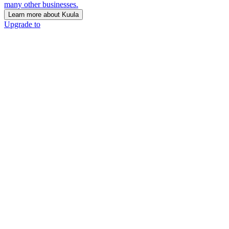
many other businesses.
Learn more about Kuula
Upgrade to