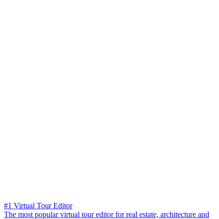
#1 Virtual Tour Editor
The most popular virtual tour editor for real estate, architecture and