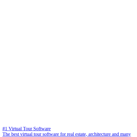
#1 Virtual Tour Software
The best virtual tour software for real estate, architecture and many