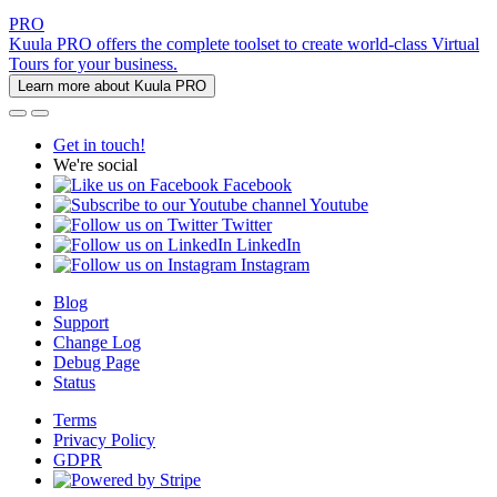
PRO
Kuula PRO offers the complete toolset to create world-class Virtual
Tours for your business.
Learn more about Kuula PRO
Get in touch!
We're social
Facebook
Youtube
Twitter
LinkedIn
Instagram
Blog
Support
Change Log
Debug Page
Status
Terms
Privacy Policy
GDPR