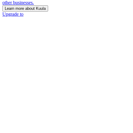
other businesses.
Learn more about Kuula
Upgrade to