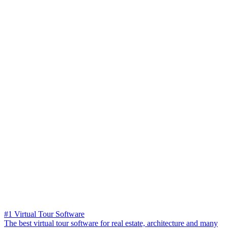
#1 Virtual Tour Software
The best virtual tour software for real estate, architecture and many