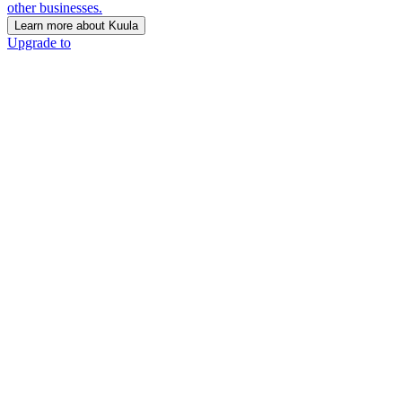
other businesses.
Learn more about Kuula
Upgrade to