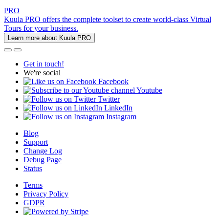
PRO
Kuula PRO offers the complete toolset to create world-class Virtual
Tours for your business.
Learn more about Kuula PRO
Get in touch!
We're social
Facebook
Youtube
Twitter
LinkedIn
Instagram
Blog
Support
Change Log
Debug Page
Status
Terms
Privacy Policy
GDPR