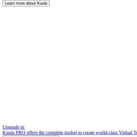
Learn more about Kuula
Upgrade to
Kuula PRO offers the complete toolset to create world-class Virtual T