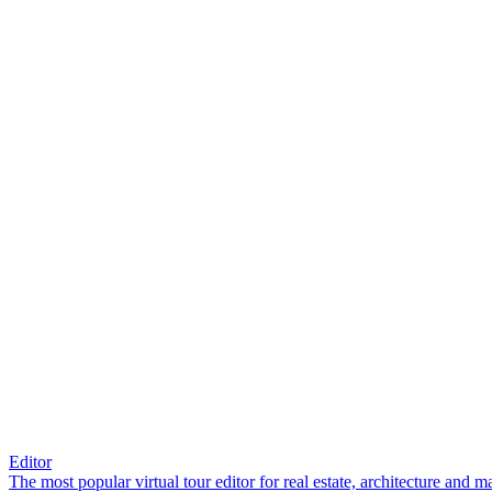
Editor
The most popular virtual tour editor for real estate, architecture and 