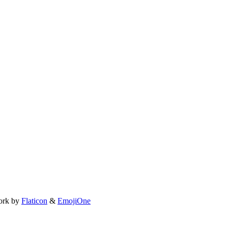
ork by
Flaticon
&
EmojiOne