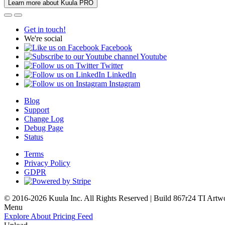
Learn more about Kuula PRO
Get in touch!
We're social
Facebook
Youtube
Twitter
LinkedIn
Instagram
Blog
Support
Change Log
Debug Page
Status
Terms
Privacy Policy
GDPR
© 2016-2026 Kuula Inc. All Rights Reserved | Build 867r24 TI
Artw
Menu
Explore
About
Pricing
Feed