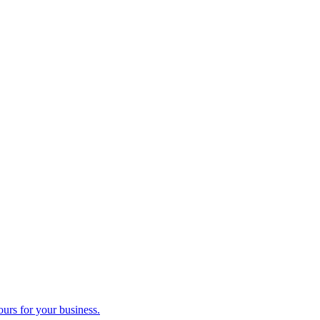
ours for your business.