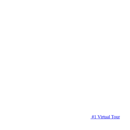
#1 Virtual Tour