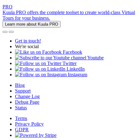
PRO
Kuula PRO offers the complete toolset to create world-class Virtual
Tours for your business.
Learn more about Kuula PRO
Get in touch!
We're social
Facebook
Youtube
Twitter
LinkedIn
Instagram
Blog
Support
Change Log
Debug Page
Status
Terms
Privacy Policy
GDPR