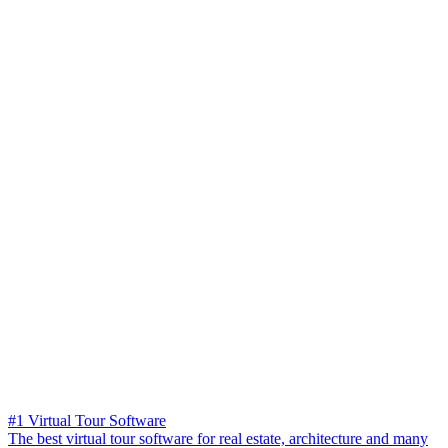
#1 Virtual Tour Software
The best virtual tour software for real estate, architecture and many