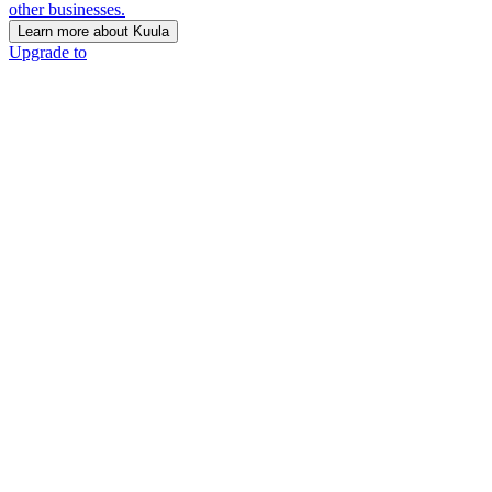
other businesses.
Learn more about Kuula
Upgrade to