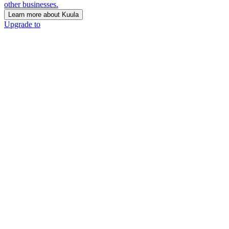
other businesses.
Learn more about Kuula
Upgrade to