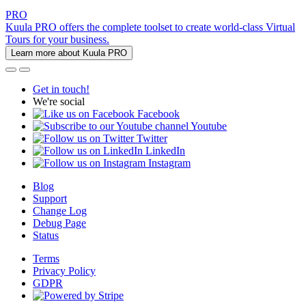
PRO
Kuula PRO offers the complete toolset to create world-class Virtual
Tours for your business.
Learn more about Kuula PRO
Get in touch!
We're social
Facebook
Youtube
Twitter
LinkedIn
Instagram
Blog
Support
Change Log
Debug Page
Status
Terms
Privacy Policy
GDPR