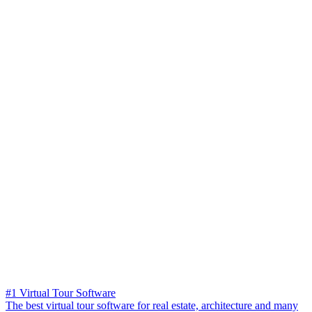
#1 Virtual Tour Software
The best virtual tour software for real estate, architecture and many