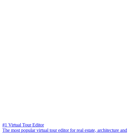
#1 Virtual Tour Editor
The most popular virtual tour editor for real estate, architecture and