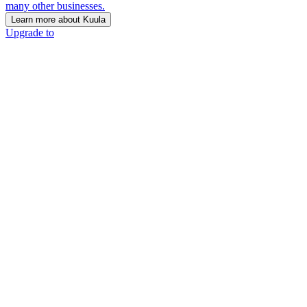
many other businesses.
Learn more about Kuula
Upgrade to