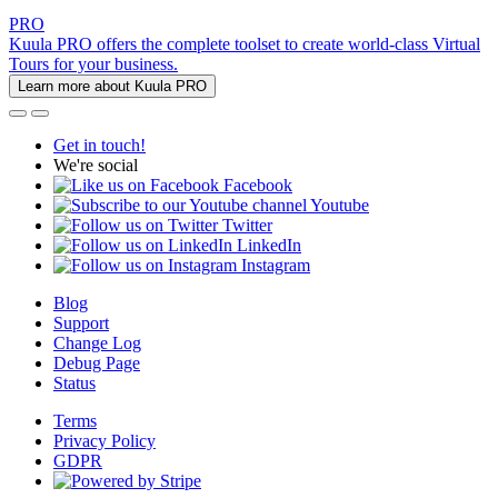
PRO
Kuula PRO offers the complete toolset to create world-class Virtual
Tours for your business.
Learn more about Kuula PRO
Get in touch!
We're social
Facebook
Youtube
Twitter
LinkedIn
Instagram
Blog
Support
Change Log
Debug Page
Status
Terms
Privacy Policy
GDPR