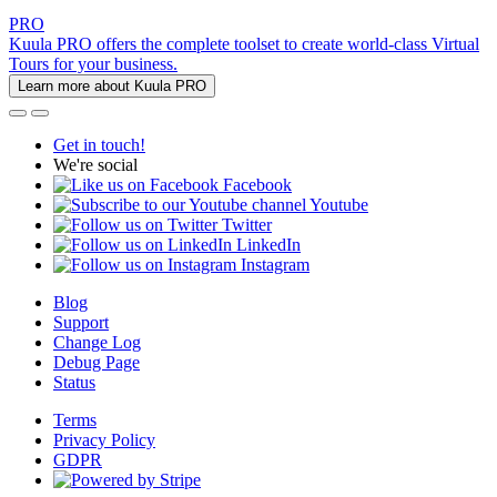
PRO
Kuula PRO offers the complete toolset to create world-class Virtual
Tours for your business.
Learn more about Kuula PRO
Get in touch!
We're social
Facebook
Youtube
Twitter
LinkedIn
Instagram
Blog
Support
Change Log
Debug Page
Status
Terms
Privacy Policy
GDPR