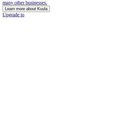
many other businesses.
Learn more about Kuula
Upgrade to