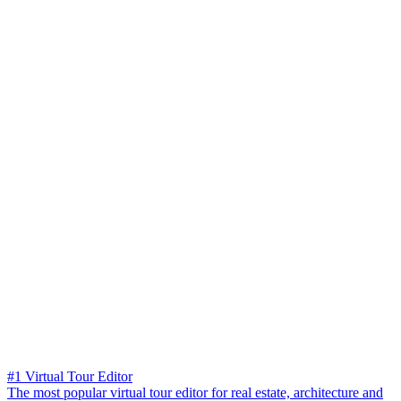
#1 Virtual Tour Editor
The most popular virtual tour editor for real estate, architecture and