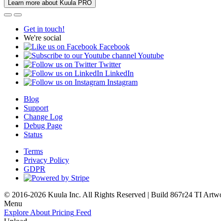
Learn more about Kuula PRO
Get in touch!
We're social
Facebook
Youtube
Twitter
LinkedIn
Instagram
Blog
Support
Change Log
Debug Page
Status
Terms
Privacy Policy
GDPR
© 2016-2026 Kuula Inc. All Rights Reserved | Build 867r24 TI
Artw
Menu
Explore
About
Pricing
Feed