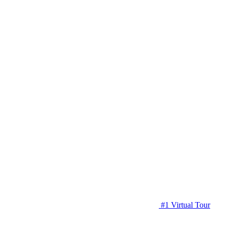
#1 Virtual Tour