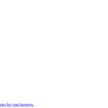
ours for your business.