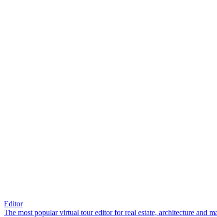
Editor
The most popular virtual tour editor for real estate, architecture and 