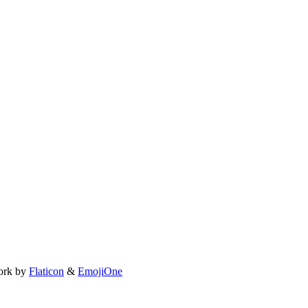
ork by
Flaticon
&
EmojiOne