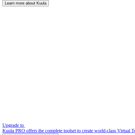
Learn more about Kuula
Upgrade to
Kuula PRO offers the complete toolset to create world-class Virtual T