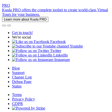
PRO
Kuula PRO offers the complete toolset to create world-class Virtual
Tours for your business.
Learn more about Kuula PRO
Get in touch!
We're social
Facebook
Youtube
Twitter
LinkedIn
Instagram
Blog
Support
Change Log
Debug Page
Status
Terms
Privacy Policy
GDPR