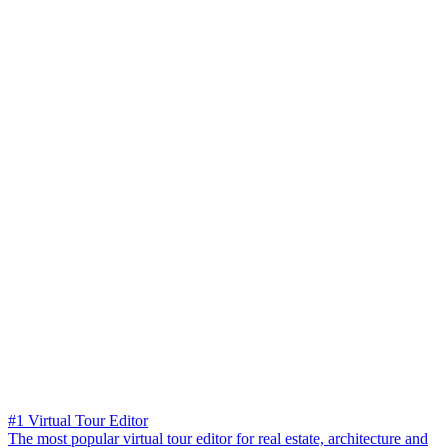
#1 Virtual Tour Editor
The most popular virtual tour editor for real estate, architecture and