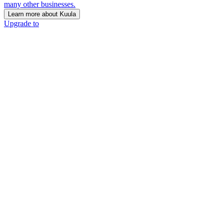
many other businesses.
Learn more about Kuula
Upgrade to