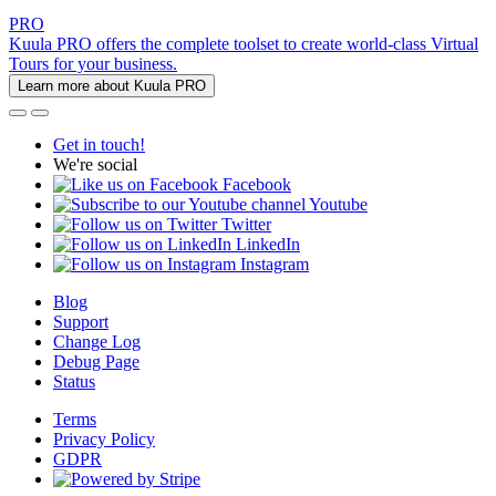
PRO
Kuula PRO offers the complete toolset to create world-class Virtual
Tours for your business.
Learn more about Kuula PRO
Get in touch!
We're social
Facebook
Youtube
Twitter
LinkedIn
Instagram
Blog
Support
Change Log
Debug Page
Status
Terms
Privacy Policy
GDPR