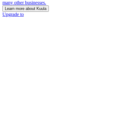
many other businesses.
Learn more about Kuula
Upgrade to