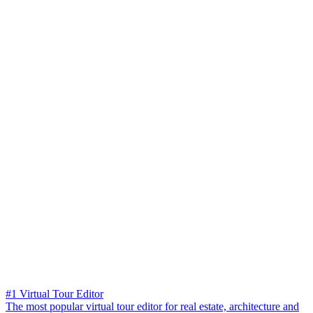
#1 Virtual Tour Editor
The most popular virtual tour editor for real estate, architecture and