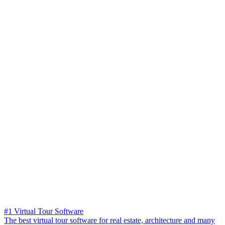
#1 Virtual Tour Software
The best virtual tour software for real estate, architecture and many