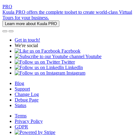
PRO
Kuula PRO offers the complete toolset to create world-class Virtual
Tours for your business.
Learn more about Kuula PRO
Get in touch!
We're social
Facebook
Youtube
Twitter
LinkedIn
Instagram
Blog
Support
Change Log
Debug Page
Status
Terms
Privacy Policy
GDPR