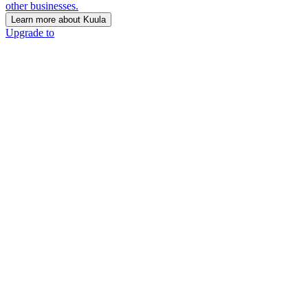
other businesses.
Learn more about Kuula
Upgrade to