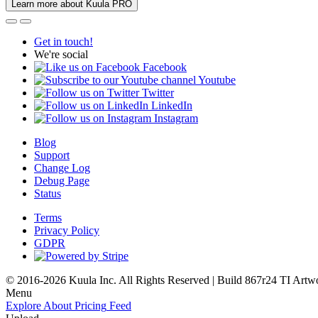
Learn more about Kuula PRO
Get in touch!
We're social
Facebook
Youtube
Twitter
LinkedIn
Instagram
Blog
Support
Change Log
Debug Page
Status
Terms
Privacy Policy
GDPR
© 2016-2026 Kuula Inc. All Rights Reserved | Build 867r24 TI
Artw
Menu
Explore
About
Pricing
Feed