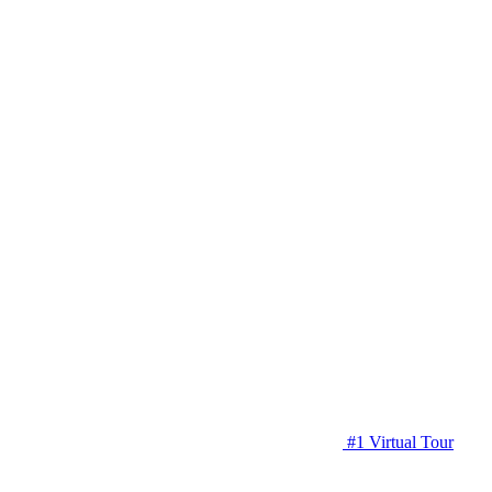
#1 Virtual Tour