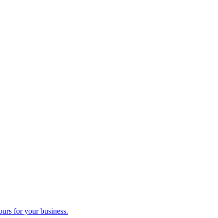
ours for your business.