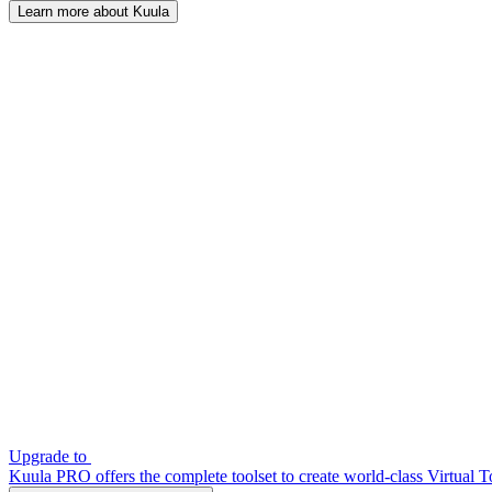
Learn more about Kuula
Upgrade to
Kuula PRO offers the complete toolset to create world-class Virtual T