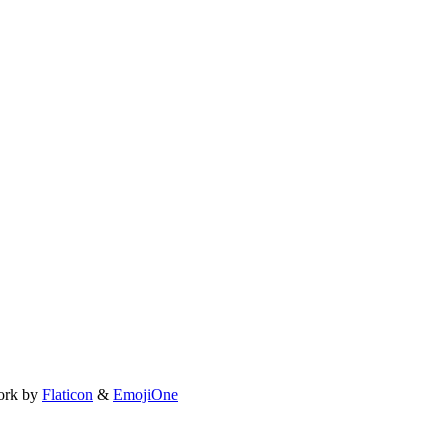
ork by
Flaticon
&
EmojiOne