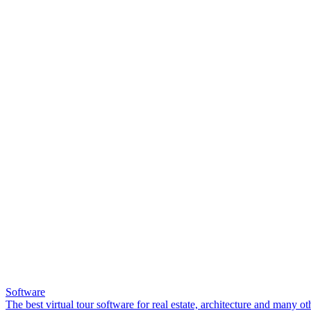
Software
The best virtual tour software for real estate, architecture and many ot