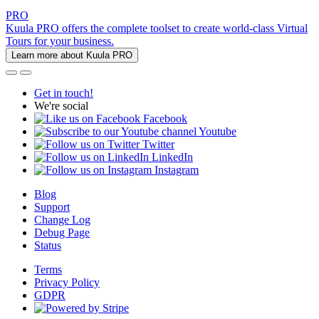
PRO
Kuula PRO offers the complete toolset to create world-class Virtual
Tours for your business.
Learn more about Kuula PRO
Get in touch!
We're social
Facebook
Youtube
Twitter
LinkedIn
Instagram
Blog
Support
Change Log
Debug Page
Status
Terms
Privacy Policy
GDPR