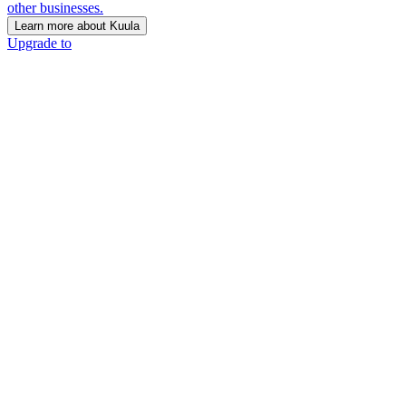
other businesses.
Learn more about Kuula
Upgrade to