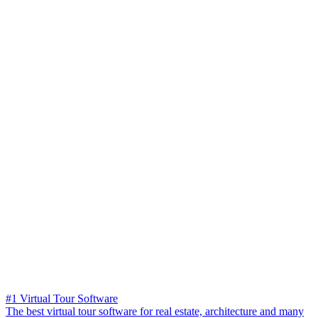
#1 Virtual Tour Software
The best virtual tour software for real estate, architecture and many