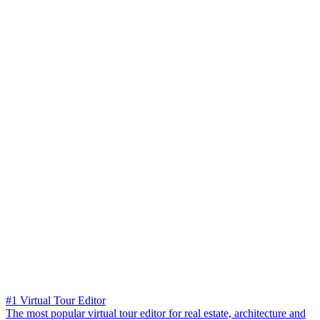
#1 Virtual Tour Editor
The most popular virtual tour editor for real estate, architecture and