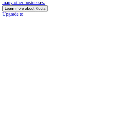
many other businesses.
Learn more about Kuula
Upgrade to