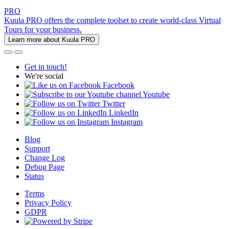
PRO
Kuula PRO offers the complete toolset to create world-class Virtual
Tours for your business.
Learn more about Kuula PRO
Get in touch!
We're social
Facebook
Youtube
Twitter
LinkedIn
Instagram
Blog
Support
Change Log
Debug Page
Status
Terms
Privacy Policy
GDPR