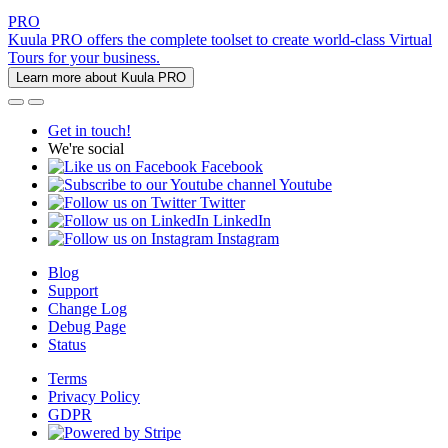
PRO
Kuula PRO offers the complete toolset to create world-class Virtual
Tours for your business.
Learn more about Kuula PRO
Get in touch!
We're social
Facebook
Youtube
Twitter
LinkedIn
Instagram
Blog
Support
Change Log
Debug Page
Status
Terms
Privacy Policy
GDPR