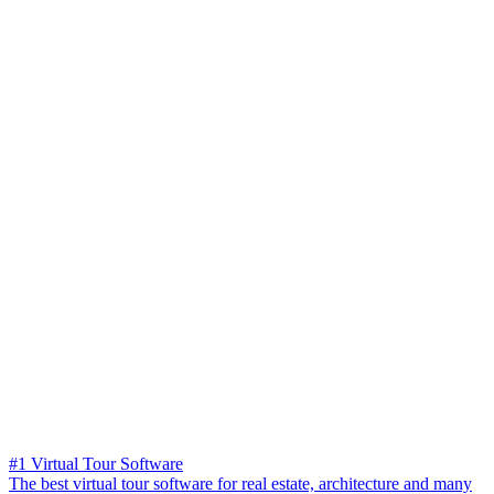
#1 Virtual Tour Software
The best virtual tour software for real estate, architecture and many