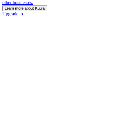
other businesses.
Learn more about Kuula
Upgrade to