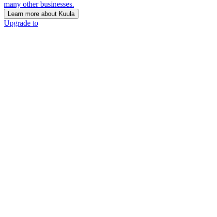
many other businesses.
Learn more about Kuula
Upgrade to