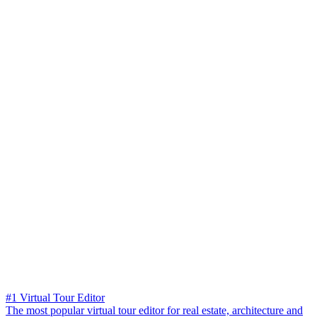
#1 Virtual Tour Editor
The most popular virtual tour editor for real estate, architecture and