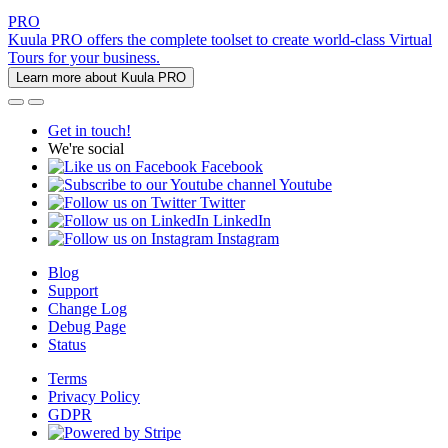
PRO
Kuula PRO offers the complete toolset to create world-class Virtual
Tours for your business.
Learn more about Kuula PRO
Get in touch!
We're social
Facebook
Youtube
Twitter
LinkedIn
Instagram
Blog
Support
Change Log
Debug Page
Status
Terms
Privacy Policy
GDPR