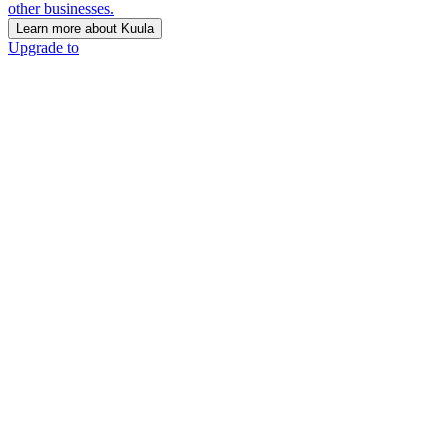
other businesses.
Learn more about Kuula
Upgrade to