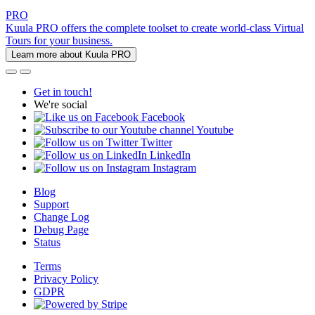
PRO
Kuula PRO offers the complete toolset to create world-class Virtual
Tours for your business.
Learn more about Kuula PRO
Get in touch!
We're social
Facebook
Youtube
Twitter
LinkedIn
Instagram
Blog
Support
Change Log
Debug Page
Status
Terms
Privacy Policy
GDPR