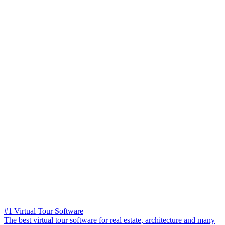
#1 Virtual Tour Software
The best virtual tour software for real estate, architecture and many