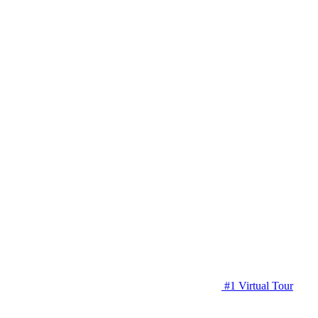
#1 Virtual Tour