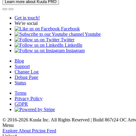
Learn more about Kuula PRO
Get in touch!
We're social
Facebook
Youtube
Twitter
LinkedIn
Instagram
Blog
Support
Change Log
Debug Page
Status
Terms
Privacy Policy
GDPR
© 2016-2026 Kuula Inc. All Rights Reserved | Build 867r24 OC
Art
Menu
Explore
About
Pricing
Feed