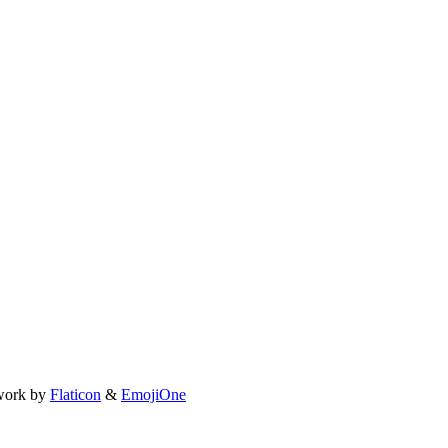
work by
Flaticon
&
EmojiOne