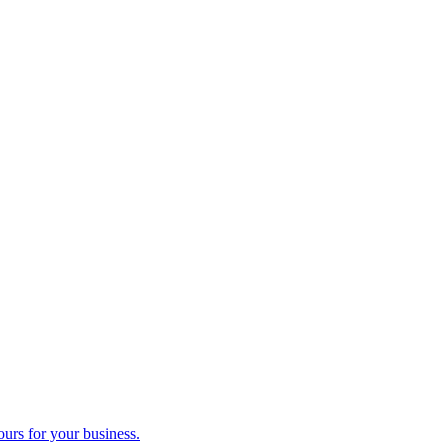
ours for your business.