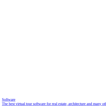
Software
The best virtual tour software for real estate, architecture and many ot