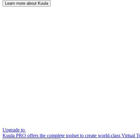
Learn more about Kuula
Upgrade to
Kuula PRO offers the complete toolset to create world-class Virtual T