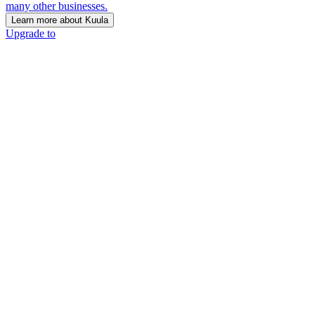
many other businesses.
Learn more about Kuula
Upgrade to