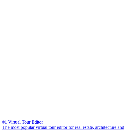
#1 Virtual Tour Editor
The most popular virtual tour editor for real estate, architecture and