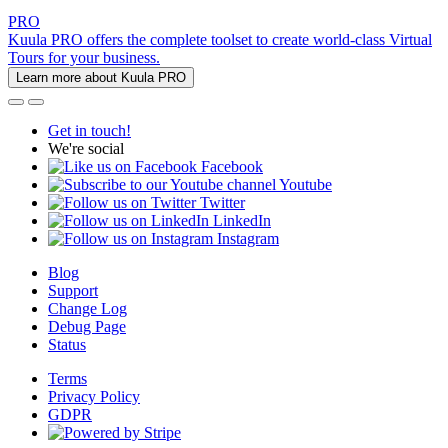
PRO
Kuula PRO offers the complete toolset to create world-class Virtual
Tours for your business.
Learn more about Kuula PRO
Get in touch!
We're social
Facebook
Youtube
Twitter
LinkedIn
Instagram
Blog
Support
Change Log
Debug Page
Status
Terms
Privacy Policy
GDPR