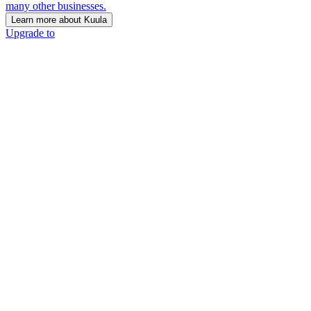
many other businesses.
Learn more about Kuula
Upgrade to