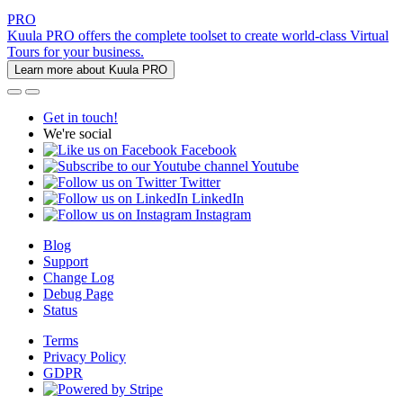
PRO
Kuula PRO offers the complete toolset to create world-class Virtual
Tours for your business.
Learn more about Kuula PRO
Get in touch!
We're social
Facebook
Youtube
Twitter
LinkedIn
Instagram
Blog
Support
Change Log
Debug Page
Status
Terms
Privacy Policy
GDPR