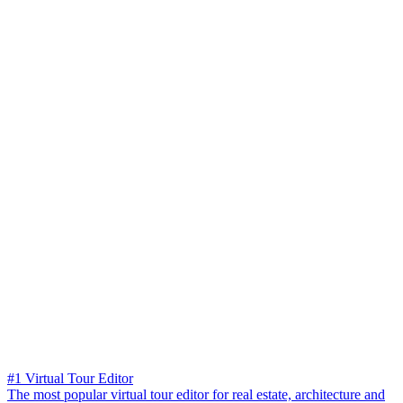
#1 Virtual Tour Editor
The most popular virtual tour editor for real estate, architecture and